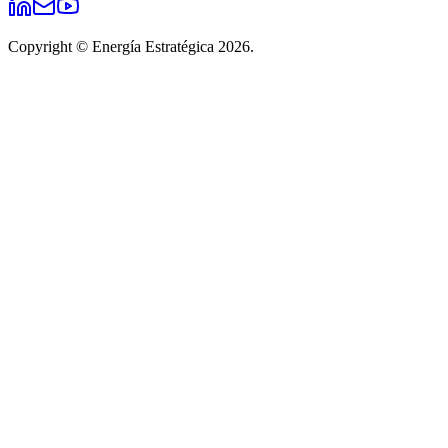
Copyright © Energía Estratégica 2026.