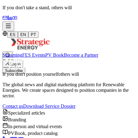
If you don't take a stand,
others will
ES
EN
PT
Streaming
FES Events
PV Book
Become a Partner
Log in
Subscribe
If you don't position yourself
others will
The global news and digital marketing platform for Renewable
Energies. We create spaces designed to position companies in the
sector.
Contact us
Download Service Dossier
Specialized articles
Branding
In-person and virtual events
PVBook, product catalog