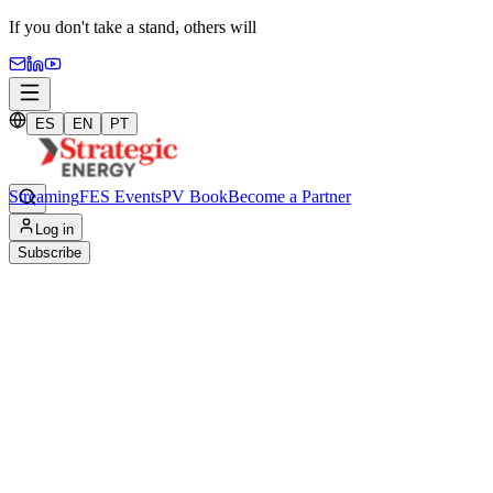
If you don't take a stand,
others will
ES
EN
PT
Streaming
FES Events
PV Book
Become a Partner
Home
/
Log in
Streaming
Subscribe