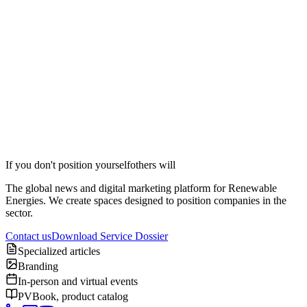
Position your brand in Streaming
Contact
If you don't position yourself
others will
The global news and digital marketing platform for Renewable
Energies. We create spaces designed to position companies in the
sector.
Contact us
Download Service Dossier
Specialized articles
Branding
In-person and virtual events
PVBook, product catalog