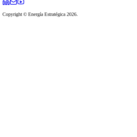
Copyright © Energía Estratégica 2026.