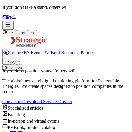
If you don't take a stand,
others will
ES
EN
PT
Streaming
FES Events
PV Book
Become a Partner
Log in
Subscribe
If you don't position yourself
others will
The global news and digital marketing platform for Renewable
Energies. We create spaces designed to position companies in the
sector.
Contact us
Download Service Dossier
Specialized articles
Branding
In-person and virtual events
PVBook, product catalog