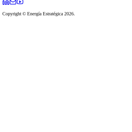
Copyright © Energía Estratégica 2026.