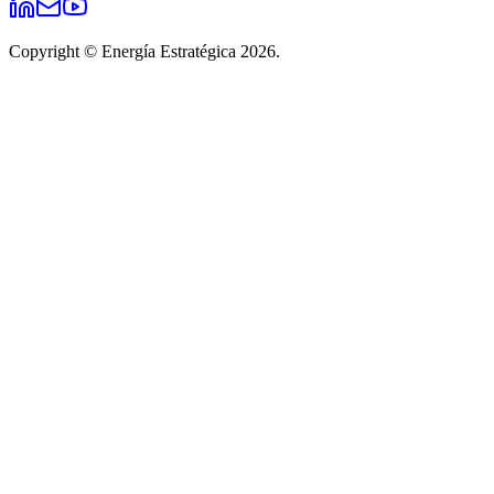
Copyright © Energía Estratégica 2026.