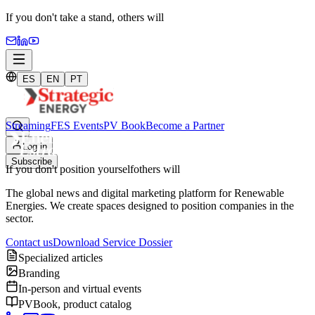
If you don't take a stand,
others will
ES
EN
PT
Streaming
FES Events
PV Book
Become a Partner
Log in
Subscribe
If you don't position yourself
others will
The global news and digital marketing platform for Renewable
Energies. We create spaces designed to position companies in the
sector.
Contact us
Download Service Dossier
Specialized articles
Branding
In-person and virtual events
PVBook, product catalog