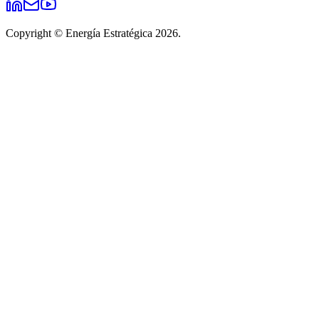
Copyright © Energía Estratégica 2026.