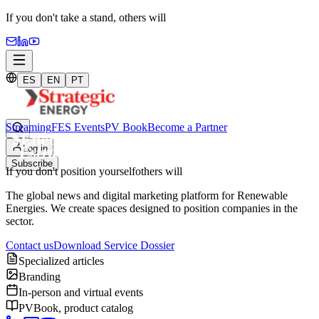
If you don't take a stand,
others will
ES
EN
PT
Streaming
FES Events
PV Book
Become a Partner
Log in
Subscribe
If you don't position yourself
others will
The global news and digital marketing platform for Renewable
Energies. We create spaces designed to position companies in the
sector.
Contact us
Download Service Dossier
Specialized articles
Branding
In-person and virtual events
PVBook, product catalog