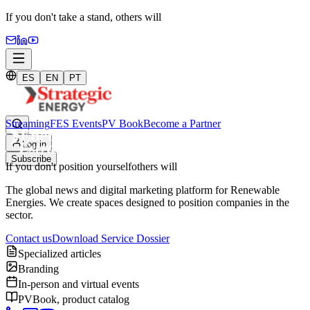
If you don't take a stand,
others will
ES
EN
PT
Streaming
FES Events
PV Book
Become a Partner
Log in
Subscribe
If you don't position yourself
others will
The global news and digital marketing platform for Renewable
Energies. We create spaces designed to position companies in the
sector.
Contact us
Download Service Dossier
Specialized articles
Branding
In-person and virtual events
PVBook, product catalog