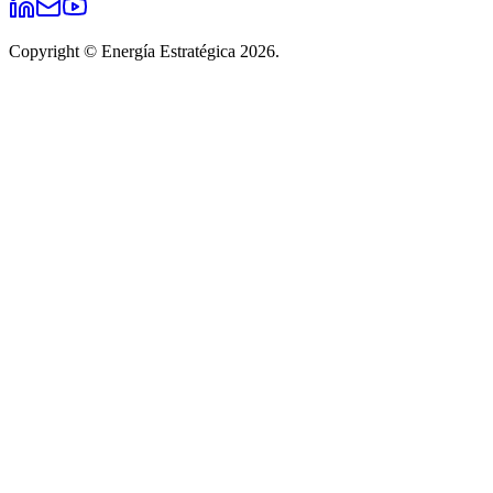
Copyright © Energía Estratégica 2026.