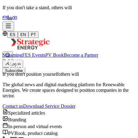
If you don't take a stand,
others will
ES
EN
PT
Streaming
FES Events
PV Book
Become a Partner
Log in
Subscribe
If you don't position yourself
others will
The global news and digital marketing platform for Renewable
Energies. We create spaces designed to position companies in the
sector.
Contact us
Download Service Dossier
Specialized articles
Branding
In-person and virtual events
PVBook, product catalog