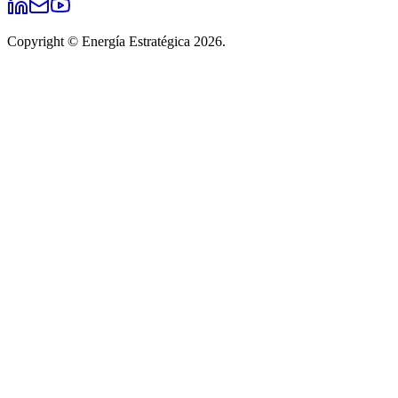
Copyright © Energía Estratégica 2026.