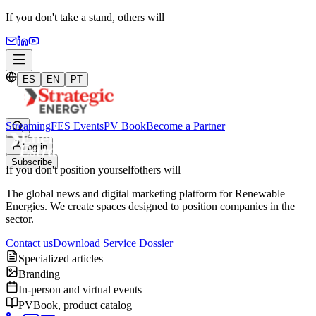
If you don't take a stand,
others will
ES
EN
PT
Streaming
FES Events
PV Book
Become a Partner
Log in
Subscribe
If you don't position yourself
others will
The global news and digital marketing platform for Renewable
Energies. We create spaces designed to position companies in the
sector.
Contact us
Download Service Dossier
Specialized articles
Branding
In-person and virtual events
PVBook, product catalog