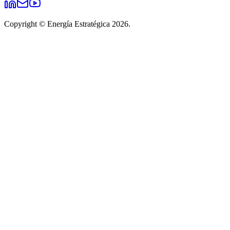
Copyright © Energía Estratégica 2026.