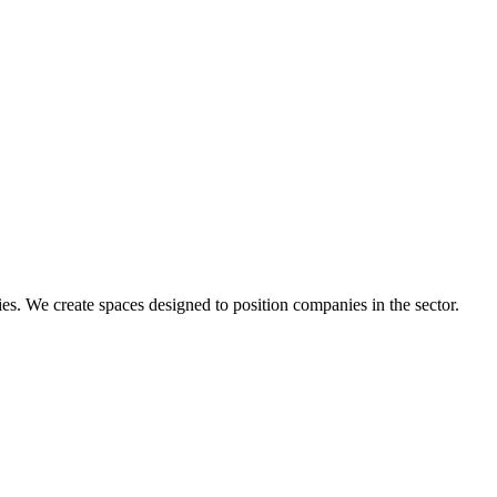
s. We create spaces designed to position companies in the sector.