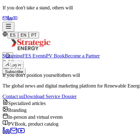
If you don't take a stand,
others will
ES
EN
PT
Streaming
FES Events
PV Book
Become a Partner
Log in
Subscribe
If you don't position yourself
others will
The global news and digital marketing platform for Renewable Energie
Contact us
Download Service Dossier
Specialized articles
Branding
In-person and virtual events
PVBook, product catalog