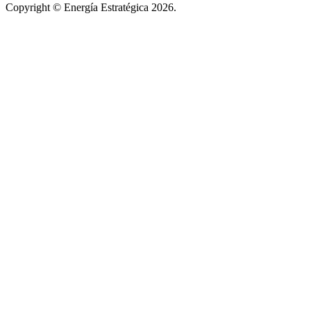
Copyright © Energía Estratégica 2026.