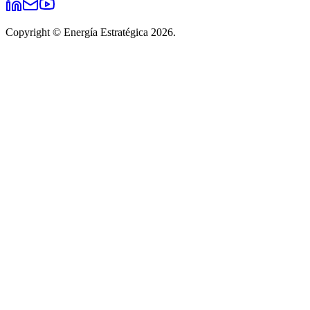
Copyright © Energía Estratégica 2026.