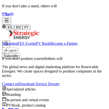
If you don't take a stand,
others will
ES
EN
PT
Streaming
FES Events
PV Book
Become a Partner
Log in
Subscribe
If you don't position yourself
others will
The global news and digital marketing platform for Renewable
Energies. We create spaces designed to position companies in the
sector.
Contact us
Download Service Dossier
Specialized articles
Branding
In-person and virtual events
PVBook, product catalog