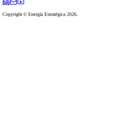
Copyright © Energía Estratégica 2026.