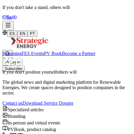
If you don't take a stand,
others will
ES
EN
PT
Streaming
FES Events
PV Book
Become a Partner
Log in
Subscribe
If you don't position yourself
others will
The global news and digital marketing platform for Renewable
Energies. We create spaces designed to position companies in the
sector.
Contact us
Download Service Dossier
Specialized articles
Branding
In-person and virtual events
PVBook, product catalog