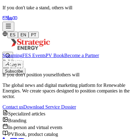
If you don't take a stand,
others will
ES
EN
PT
Streaming
FES Events
PV Book
Become a Partner
Log in
Subscribe
If you don't position yourself
others will
The global news and digital marketing platform for Renewable
Energies. We create spaces designed to position companies in the
sector.
Contact us
Download Service Dossier
Specialized articles
Branding
In-person and virtual events
PVBook, product catalog