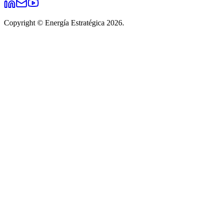
Copyright © Energía Estratégica 2026.