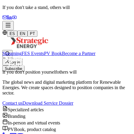
If you don't take a stand,
others will
ES
EN
PT
Streaming
FES Events
PV Book
Become a Partner
Log in
Subscribe
If you don't position yourself
others will
The global news and digital marketing platform for Renewable
Energies. We create spaces designed to position companies in the
sector.
Contact us
Download Service Dossier
Specialized articles
Branding
In-person and virtual events
PVBook, product catalog