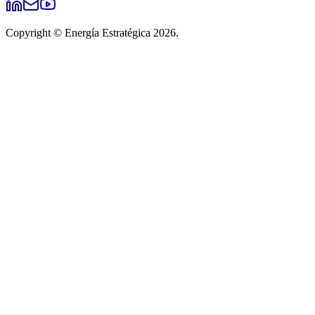
Copyright © Energía Estratégica 2026.