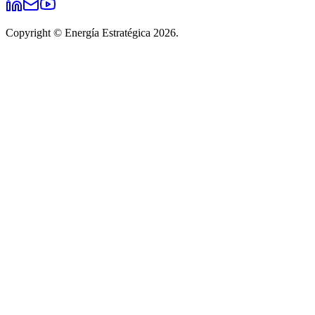
Copyright © Energía Estratégica 2026.