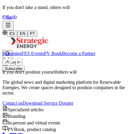
If you don't take a stand,
others will
ES
EN
PT
Streaming
FES Events
PV Book
Become a Partner
Log in
Subscribe
If you don't position yourself
others will
The global news and digital marketing platform for Renewable
Energies. We create spaces designed to position companies in the
sector.
Contact us
Download Service Dossier
Specialized articles
Branding
In-person and virtual events
PVBook, product catalog