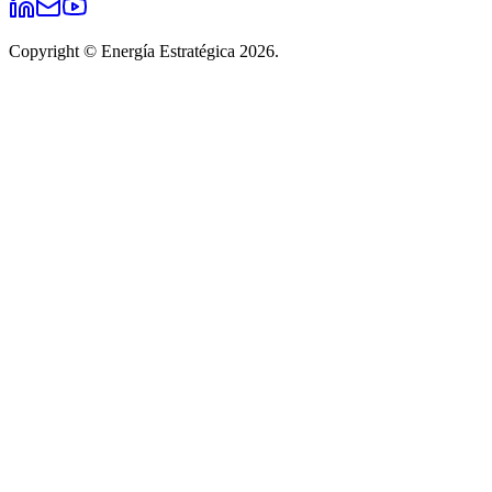
Copyright © Energía Estratégica 2026.