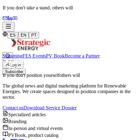
If you don't take a stand,
others will
ES
EN
PT
Streaming
FES Events
PV Book
Become a Partner
Log in
Subscribe
If you don't position yourself
others will
The global news and digital marketing platform for Renewable
Energies. We create spaces designed to position companies in the
sector.
Contact us
Download Service Dossier
Specialized articles
Branding
In-person and virtual events
PVBook, product catalog