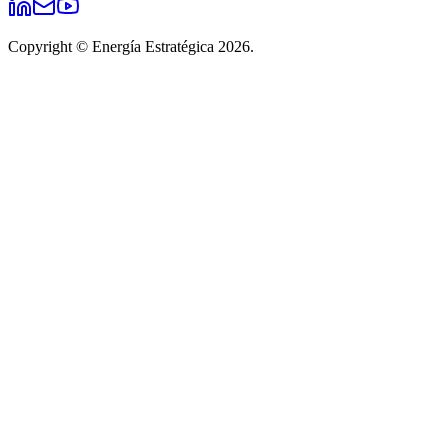
Copyright © Energía Estratégica 2026.