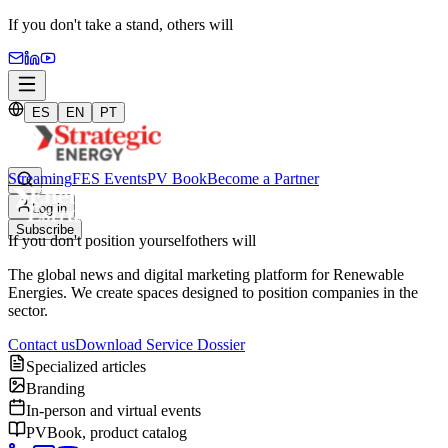
If you don't take a stand,
others will
ES
EN
PT
Streaming
FES Events
PV Book
Become a Partner
Log in
Subscribe
If you don't position yourself
others will
The global news and digital marketing platform for Renewable
Energies. We create spaces designed to position companies in the
sector.
Contact us
Download Service Dossier
Specialized articles
Branding
In-person and virtual events
PVBook, product catalog