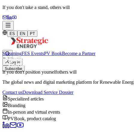
If you don't take a stand,
others will
ES
EN
PT
Streaming
FES Events
PV Book
Become a Partner
Log in
Subscribe
If you don't position yourself
others will
The global news and digital marketing platform for Renewable Energie
Contact us
Download Service Dossier
Specialized articles
Branding
In-person and virtual events
PVBook, product catalog