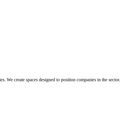
s. We create spaces designed to position companies in the sector.