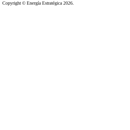
Copyright © Energía Estratégica 2026.