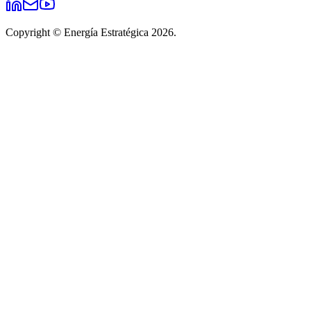
Copyright © Energía Estratégica 2026.