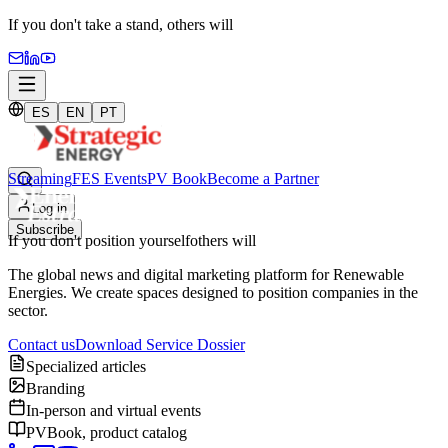
If you don't take a stand,
others will
ES
EN
PT
Streaming
FES Events
PV Book
Become a Partner
Log in
Subscribe
If you don't position yourself
others will
The global news and digital marketing platform for Renewable
Energies. We create spaces designed to position companies in the
sector.
Contact us
Download Service Dossier
Specialized articles
Branding
In-person and virtual events
PVBook, product catalog