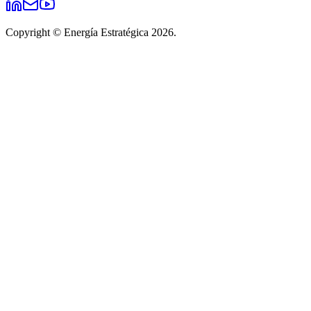
Copyright © Energía Estratégica 2026.