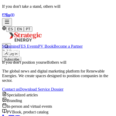
If you don't take a stand,
others will
ES
EN
PT
Streaming
FES Events
PV Book
Become a Partner
Log in
Subscribe
If you don't position yourself
others will
The global news and digital marketing platform for Renewable
Energies. We create spaces designed to position companies in the
sector.
Contact us
Download Service Dossier
Specialized articles
Branding
In-person and virtual events
PVBook, product catalog