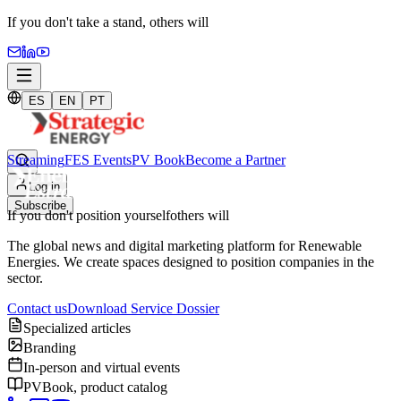
If you don't take a stand,
others will
ES
EN
PT
Streaming
FES Events
PV Book
Become a Partner
Log in
Subscribe
If you don't position yourself
others will
The global news and digital marketing platform for Renewable
Energies. We create spaces designed to position companies in the
sector.
Contact us
Download Service Dossier
Specialized articles
Branding
In-person and virtual events
PVBook, product catalog