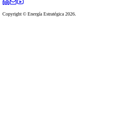
Copyright © Energía Estratégica 2026.