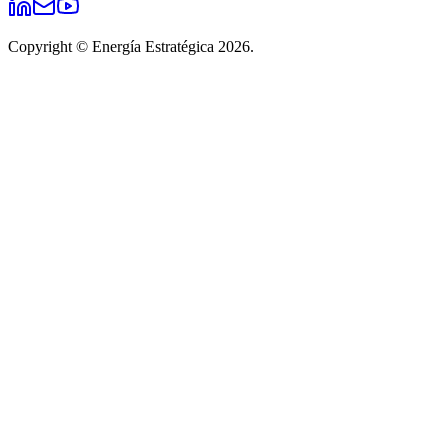
Copyright © Energía Estratégica 2026.