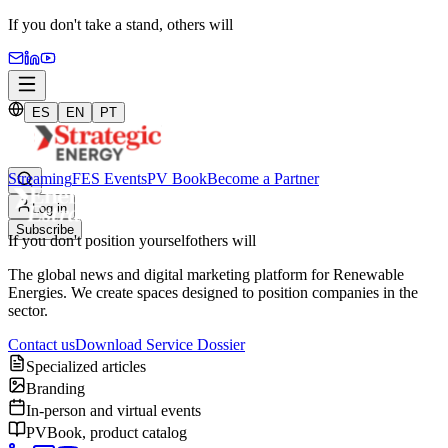
If you don't take a stand,
others will
ES
EN
PT
Streaming
FES Events
PV Book
Become a Partner
Log in
Subscribe
If you don't position yourself
others will
The global news and digital marketing platform for Renewable
Energies. We create spaces designed to position companies in the
sector.
Contact us
Download Service Dossier
Specialized articles
Branding
In-person and virtual events
PVBook, product catalog